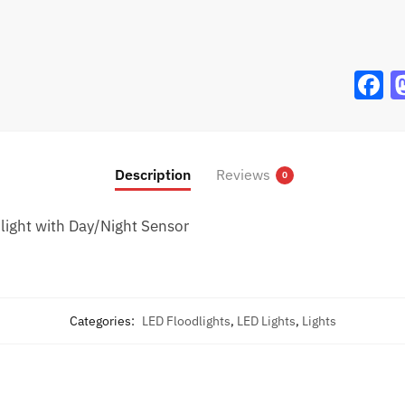
F
a
c
e
Description
Reviews
0
b
o
ight with Day/Night Sensor
o
k
Categories:
LED Floodlights
,
LED Lights
,
Lights