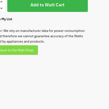
rx
Add to Watt Cart
 My List
ht
r: We rely on manufacturer data for power consumption
d therefore we cannot guarantee accuracy of the Watts
ht
 by appliances and products.
turn to the Watt Shop