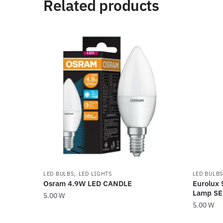
Related products
,
LED BULBS
LED LIGHTS
LED BULBS
Osram 4.9W LED CANDLE
Eurolux 
Lamp S
5.00
W
5.00
W