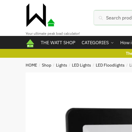
Skip
Skip
to
to
Search
Search
navigation
content
for:
Your ultimate peak load calculator!
THE WATT SHOP
CATEGORIES
How i
Th
HOME
Shop
Lights
LED Lights
LED Floodlights
L
/
/
/
/
/