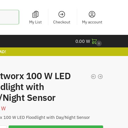
My List
Checkout
My account
0.00
W
0
AD!
htworx 100 W LED
dlight with
/Night Sensor
0
W
x 100 W LED Floodlight with Day/Night Sensor