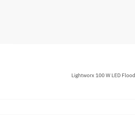
Lightworx 100 W LED Floodl