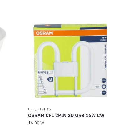
,
CFL
LIGHTS
OSRAM CFL 2PIN 2D GR8 16W CW
16.00
W