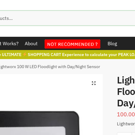
t Works?
About
Blog
e ULTIMATE
SHOPPING CART Experience to calculate your PEAK LO
ightworx 100 W LED Floodlight with Day/Night Sensor
Lig
Floo
Day
100.0
Lightwor