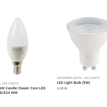
,
LED DOWNLIGHTS
LED LIGHTS
LED Light Bulb (5W)
,
LED LIGHTS
5W Candle Classic Core LED
5.00
W
ES/E14 WW