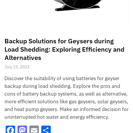
Backup Solutions for Geysers during
Load Shedding: Exploring Efficiency and
Alternatives
July 23, 2023
Discover the suitability of using batteries for geyser
backup during load shedding. Explore the pros and
cons of battery backup systems, as well as alternative,
more efficient solutions like gas geysers, solar geysers,
and heat pump geysers. Make an informed decision for
uninterrupted hot water and energy efficiency.
F
M
E
S