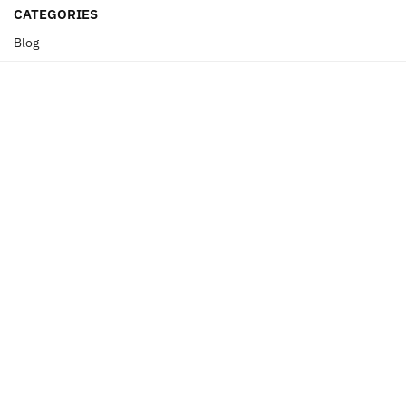
CATEGORIES
Blog