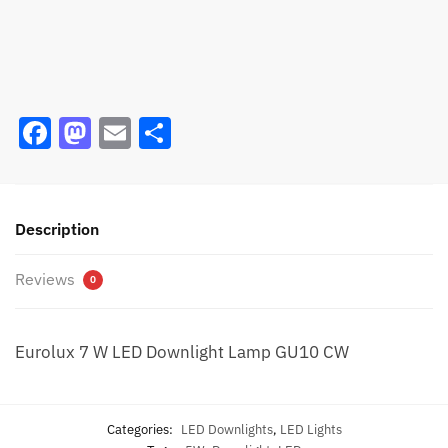
F
M
E
S
a
a
m
h
c
st
ai
ar
e
o
l
e
Description
b
d
Reviews
o
o
0
o
n
k
Eurolux 7 W LED Downlight Lamp GU10 CW
Categories:
LED Downlights
,
LED Lights