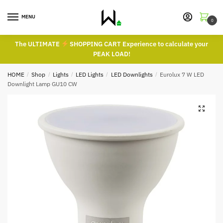
Skip
Skip
to
to
MENU
0
navigation
content
The ULTIMATE
SHOPPING CART Experience to calculate your
PEAK LOAD!
HOME
/
Shop
/
Lights
/
LED Lights
/
LED Downlights
/
Eurolux 7 W LED
Downlight Lamp GU10 CW