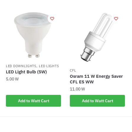
,
LED DOWNLIGHTS
LED LIGHTS
CFL
LED Light Bulb (5W)
Osram 11 W Energy Saver
5.00
W
CFL ES WW
11.00
W
Add to Watt Cart
Add to Watt Cart