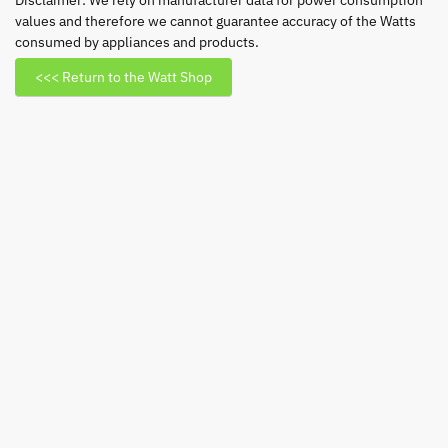
Disclaimer: We rely on manufacturer data for power consumption
values and therefore we cannot guarantee accuracy of the Watts
GU10
consumed by appliances and products.
CW
quantity
<<< Return to the Watt Shop