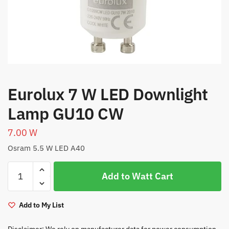
Eurolux 7 W LED Downlight
Lamp GU10 CW
7.00
W
Osram 5.5 W LED A40
Eurolux
Add to Watt Cart
7
W
LED
Add to My List
Downlight
Lamp