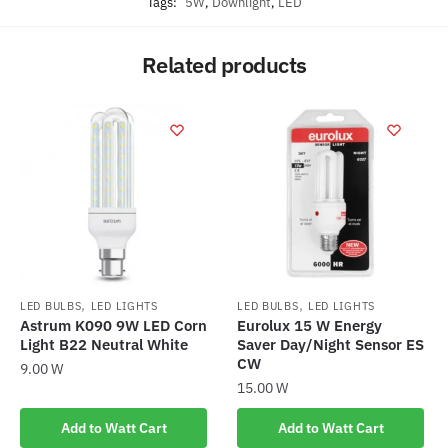
Tags:
5W
,
Downlight
,
LED
Related products
,
,
LED BULBS
LED LIGHTS
LED BULBS
LED LIGHTS
Astrum K090 9W LED Corn
Eurolux 15 W Energy
Light B22 Neutral White
Saver Day/Night Sensor ES
CW
9.00
W
15.00
W
Add to Watt Cart
Add to Watt Cart