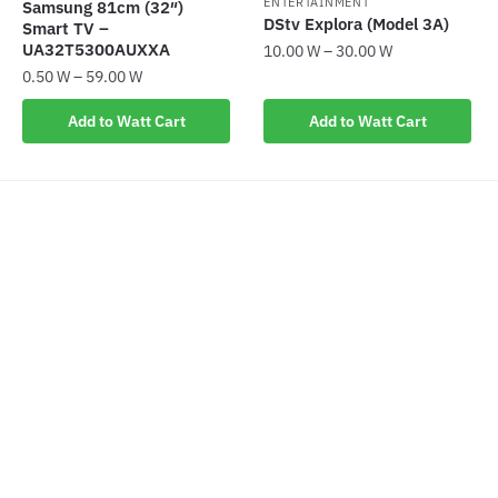
ENTERTAINMENT
Samsung 81cm (32″)
product
page
DStv Explora (Model 3A)
Smart TV –
page
UA32T5300AUXXA
10.00
W
–
30.00
W
0.50
W
–
59.00
W
This
This
product
Add to Watt Cart
Add to Watt Cart
product
has
has
multiple
multiple
variants.
variants.
The
The
options
options
may
may
be
be
chosen
chosen
on
on
the
the
product
product
page
page