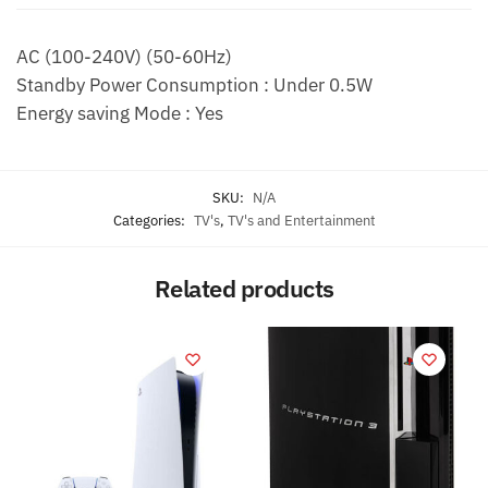
k
AC (100-240V) (50-60Hz)
Standby Power Consumption : Under 0.5W
Energy saving Mode : Yes
SKU:
N/A
Categories:
TV's
,
TV's and Entertainment
Related products