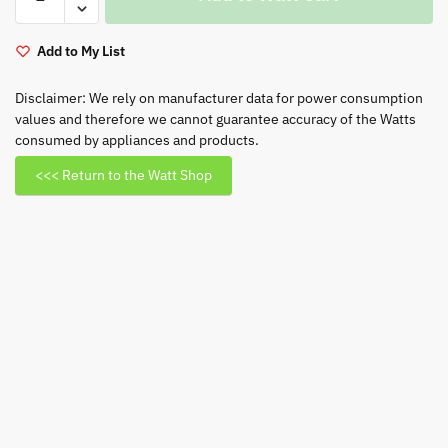
109cm
(43”)
Neo
Add to My List
QLED
TV
Disclaimer: We rely on manufacturer data for power consumption
values and therefore we cannot guarantee accuracy of the Watts
-
consumed by appliances and products.
QA43QN90
quantity
<<< Return to the Watt Shop