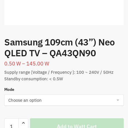
Samsung 109cm (43”) Neo
QLED TV – QA43QN90
0.50
W
–
145.00
W
Supply range [Voltage / Frequency ]: 100 ~ 240V / 50Hz
Standby consumption: < 0.5W
Mode
Samsung
Add to Watt Cart