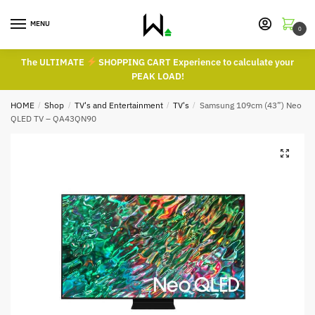
Skip
Skip
to
to
MENU
0
navigation
content
The ULTIMATE
SHOPPING CART Experience to calculate your
PEAK LOAD!
HOME
/
Shop
/
TV's and Entertainment
/
TV's
/
Samsung 109cm (43”) Neo
QLED TV – QA43QN90