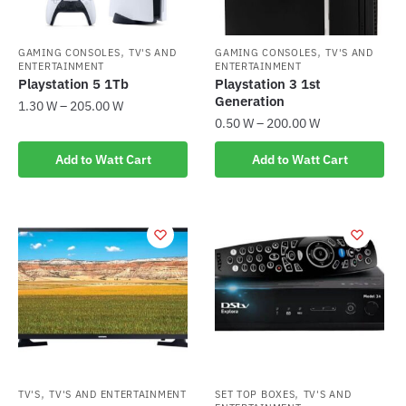
,
,
GAMING CONSOLES
TV'S AND
GAMING CONSOLES
TV'S AND
ENTERTAINMENT
ENTERTAINMENT
Playstation 5 1Tb
Playstation 3 1st
Generation
1.30
W
–
205.00
W
0.50
W
–
200.00
W
This
This
product
Add to Watt Cart
Add to Watt Cart
product
has
has
multiple
multiple
variants.
variants.
The
The
options
options
may
may
be
be
chosen
chosen
on
on
the
the
,
,
TV'S
TV'S AND ENTERTAINMENT
SET TOP BOXES
TV'S AND
product