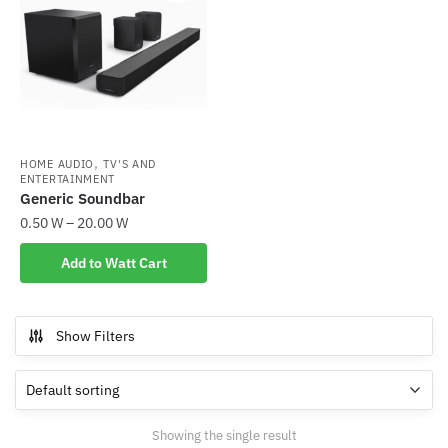
,
HOME AUDIO
TV'S AND
ENTERTAINMENT
Generic Soundbar
0.50
W
–
20.00
W
This
Add to Watt Cart
product
has
multiple
Show Filters
variants.
The
options
may
Showing the single result