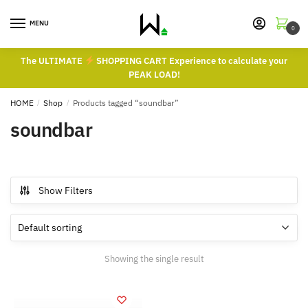
Skip
Skip
to
to
MENU
0
navigation
content
The ULTIMATE
SHOPPING CART Experience to calculate your
PEAK LOAD!
HOME
/
Shop
/
Products tagged “soundbar”
soundbar
Show Filters
Showing the single result