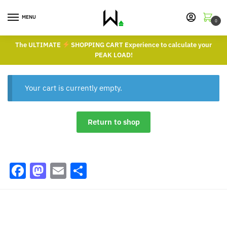
Skip
Skip
to
to
MENU
0
navigation
content
The ULTIMATE
SHOPPING CART Experience to calculate your
PEAK LOAD!
Your cart is currently empty.
Return to shop
F
M
E
S
a
a
m
h
c
st
ai
ar
e
o
l
e